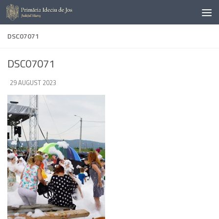
Skip to content
DSC07071
DSC07071
DE
29 AUGUST 2023
·